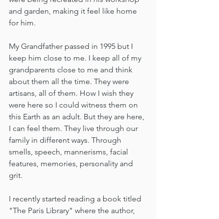
and garden, making it feel like home 
for him. 
My Grandfather passed in 1995 but I 
keep him close to me. I keep all of my 
grandparents close to me and think 
about them all the time. They were 
artisans, all of them. How I wish they 
were here so I could witness them on 
this Earth as an adult. But they are here, 
I can feel them. They live through our 
family in different ways. Through 
smells, speech, mannerisms, facial 
features, memories, personality and 
grit.   
I recently started reading a book titled 
"The Paris Library" where the author, 