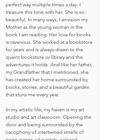
perfect way multiple times a day. I 
treasure this time with her. She is so 
beautiful. In many ways, I envision my 
Mother as the young woman in the 
book I am reading. Her love for books 
is ravenous. She worked at a bookstore 
for years and is always drawn to the 
quaint bookstore or library and the 
adventures it holds. And like her father, 
my Grandfather that I mentioned, she 
has created her home surrounded by 
books, stories, and a beautiful garden 
that stuns me every year.
In my artistic life, my haven is my art 
studio and art classroom. Opening the 
door and being surrounded by the 
cacophony of intertwined smells of 
paint, paper, oil pastels, colored 