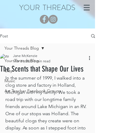
YOUR THREADS
Post
Your Threads Blog
Jane McKenzie
Your Threads Blog
Mar 31, 2023
3 min read
The Scents that Shape Our Lives
Clay
In the summer of 1999, I walked into a 
Music
clog store and factory in Holland, 
Art Teacher Facebook Groups
Michigan with my family. We took a 
road trip with our longtime family 
friends around Lake Michigan in an RV. 
One of our stops was Holland. The 
beautiful clogs they create were on 
display. As soon as I stepped foot into 