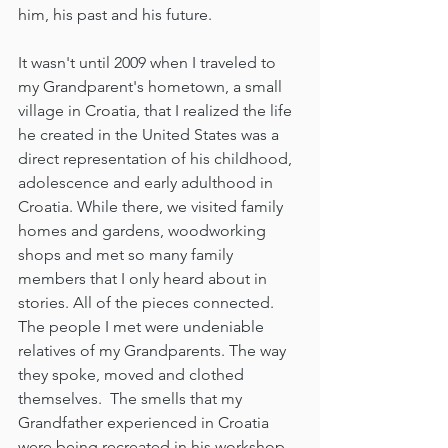
him, his past and his future. 
It wasn't until 2009 when I traveled to 
my Grandparent's hometown, a small 
village in Croatia, that I realized the life 
he created in the United States was a 
direct representation of his childhood, 
adolescence and early adulthood in 
Croatia. While there, we visited family 
homes and gardens, woodworking 
shops and met so many family 
members that I only heard about in 
stories. All of the pieces connected. 
The people I met were undeniable 
relatives of my Grandparents. The way 
they spoke, moved and clothed 
themselves.  The smells that my 
Grandfather experienced in Croatia 
were being recreated in his workshop 