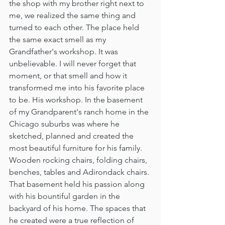
the shop with my brother right next to 
me, we realized the same thing and 
turned to each other. The place held 
the same exact smell as my 
Grandfather's workshop. It was 
unbelievable. I will never forget that 
moment, or that smell and how it 
transformed me into his favorite place 
to be. His workshop. In the basement 
of my Grandparent's ranch home in the 
Chicago suburbs was where he 
sketched, planned and created the 
most beautiful furniture for his family. 
Wooden rocking chairs, folding chairs, 
benches, tables and Adirondack chairs. 
That basement held his passion along 
with his bountiful garden in the 
backyard of his home. The spaces that 
he created were a true reflection of 