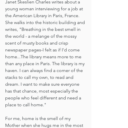
Janet Skeslien Charles writes about a 
young woman interviewing for a job at 
the American Library in Paris, France. 
She walks into the historic building and 
writes, "Breathing in the best smell in 
the world - a melange of the mossy 
scent of musty books and crisp 
newspaper pages-I felt as if I'd come 
home...The library means more to me 
than any place in Paris. The library is my 
haven. I can always find a corner of the 
stacks to call my own, to read and 
dream. I want to make sure everyone 
has that chance, most especially the 
people who feel different and need a 
place to call home."
For me, home is the smell of my 
Mother when she hugs me in the most 