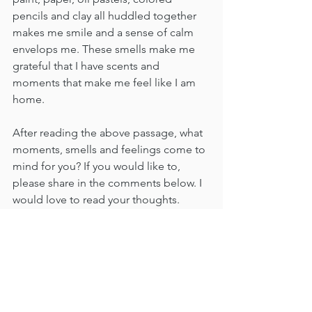
pencils and clay all huddled together 
makes me smile and a sense of calm 
envelops me. These smells make me 
grateful that I have scents and 
moments that make me feel like I am 
home.   
After reading the above passage, what 
moments, smells and feelings come to 
mind for you? If you would like to, 
please share in the comments below. I 
would love to read your thoughts.
Thank you for being here and please 
come back again soon.
Until next time,
Jane
(Photo of my Mom and I in my pottery 