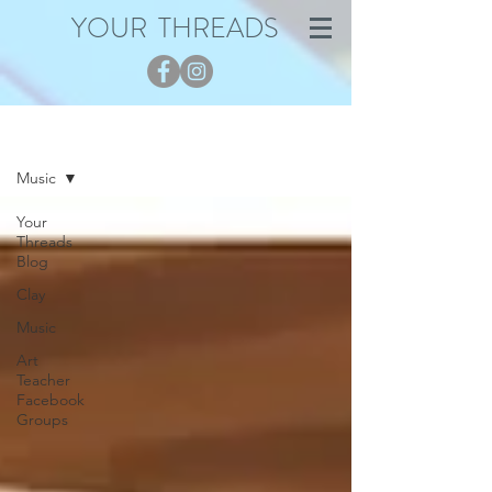
YOUR THREADS
Blog
Music
Your
Threads
Blog
Clay
Music
Art
Teacher
Facebook
Groups