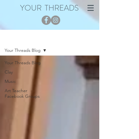
YOUR THREADS
Blog
Your Threads Blog
Your Threads Blog
Clay
Music
Art Teacher
Facebook Groups