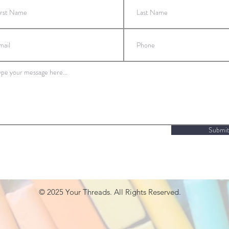
Submi
© 2025
Your Threads. All Rights Reserved.