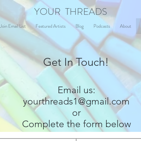
YOUR THREADS
Join Email List
Featured Artists
Blog
Podcasts
About
Get In Touch!
Email us:
yourthreads1@gmail.com
or
Complete the form below