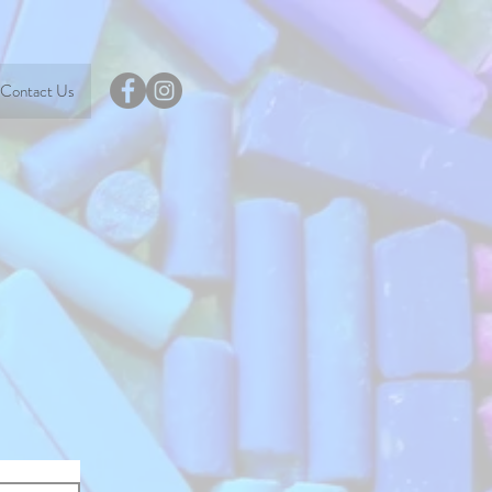
Contact Us