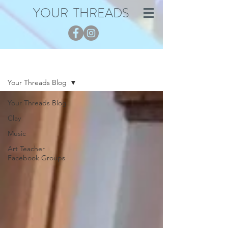
YOUR THREADS
Blog
Your Threads Blog
Your Threads Blog
Clay
Music
Art Teacher
Facebook Groups