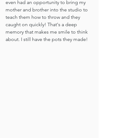
even had an opportunity to bring my 
mother and brother into the studio to 
teach them how to throw and they 
caught on quickly! That's a deep 
memory that makes me smile to think 
about. I still have the pots they made!