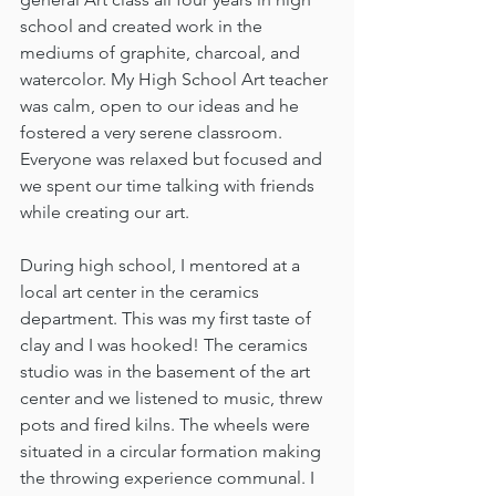
school and created work in the 
mediums of graphite, charcoal, and 
watercolor. My High School Art teacher 
was calm, open to our ideas and he 
fostered a very serene classroom. 
Everyone was relaxed but focused and 
we spent our time talking with friends 
while creating our art. 
During high school, I mentored at a 
local art center in the ceramics 
department. This was my first taste of 
clay and I was hooked! The ceramics 
studio was in the basement of the art 
center and we listened to music, threw 
pots and fired kilns. The wheels were 
situated in a circular formation making 
the throwing experience communal. I 