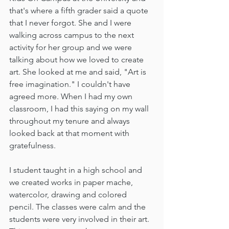
that's where a fifth grader said a quote 
that I never forgot. She and I were 
walking across campus to the next 
activity for her group and we were 
talking about how we loved to create 
art. She looked at me and said, "Art is 
free imagination." I couldn't have 
agreed more. When I had my own 
classroom, I had this saying on my wall 
throughout my tenure and always 
looked back at that moment with 
gratefulness.
I student taught in a high school and 
we created works in paper mache, 
watercolor, drawing and colored 
pencil. The classes were calm and the 
students were very involved in their art. 