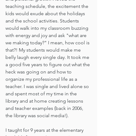
teaching schedule, the excitement the 
kids would exude about the holidays 
and the school activities. Students 
would walk into my classroom buzzing 
with energy and joy and ask "what are 
we making today?" I mean, how cool is 
that?! My students would make me 
belly laugh every single day. It took me 
a good five years to figure out what the 
heck was going on and how to 
organize my professional life as a 
teacher. I was single and lived alone so 
and spent most of my time in the 
library and at home creating lessons 
and teacher examples (back in 2006, 
the library was social media!).
I taught for 9 years at the elementary 