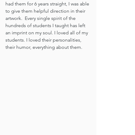
had them for 6 years straight, I was able 
to give them helpful direction in their 
artwork.  Every single spirit of the 
hundreds of students I taught has left 
an imprint on my soul. I loved all of my 
students. I loved their personalities, 
their humor, everything about them. 