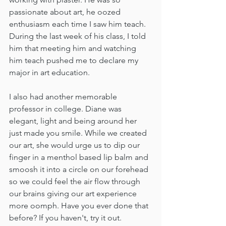
passionate about art, he oozed 
enthusiasm each time I saw him teach. 
During the last week of his class, I told 
him that meeting him and watching 
him teach pushed me to declare my 
major in art education. 
I also had another memorable 
professor in college. Diane was 
elegant, light and being around her 
just made you smile. While we created 
our art, she would urge us to dip our 
finger in a menthol based lip balm and 
smoosh it into a circle on our forehead 
so we could feel the air flow through 
our brains giving our art experience 
more oomph. Have you ever done that 
before? If you haven't, try it out. 