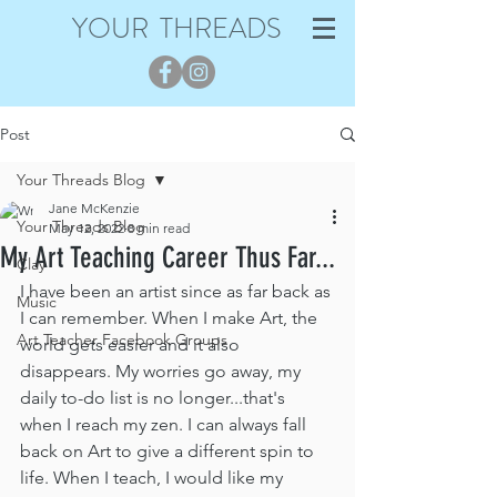
YOUR THREADS
Post
Your Threads Blog
Jane McKenzie
Your Threads Blog
May 12, 2022
8 min read
My Art Teaching Career Thus Far...
Clay
I have been an artist since as far back as 
Music
I can remember. When I make Art, the 
Art Teacher Facebook Groups
world gets easier and it also 
disappears. My worries go away, my 
daily to-do list is no longer...that's 
when I reach my zen. I can always fall 
back on Art to give a different spin to 
life. When I teach, I would like my 