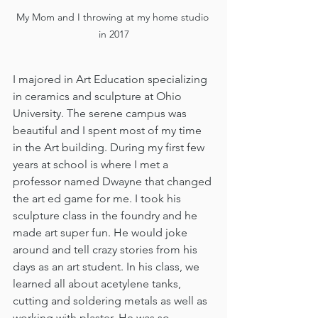
My Mom and I throwing at my home studio 
in 2017
I majored in Art Education specializing 
in ceramics and sculpture at Ohio 
University. The serene campus was 
beautiful and I spent most of my time 
in the Art building. During my first few 
years at school is where I met a 
professor named Dwayne that changed 
the art ed game for me. I took his 
sculpture class in the foundry and he 
made art super fun. He would joke 
around and tell crazy stories from his 
days as an art student. In his class, we 
learned all about acetylene tanks, 
cutting and soldering metals as well as 
working with plaster. He was so 