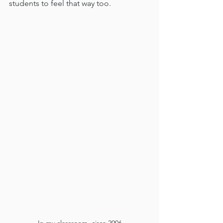
students to feel that way too.  
In my classroom, circa 2006