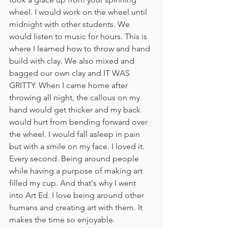
wheel. I would work on the wheel until 
midnight with other students. We 
would listen to music for hours. This is 
where I learned how to throw and hand 
build with clay. We also mixed and 
bagged our own clay and IT WAS 
GRITTY. When I came home after 
throwing all night, the callous on my 
hand would get thicker and my back 
would hurt from bending forward over 
the wheel. I would fall asleep in pain 
but with a smile on my face. I loved it. 
Every second. Being around people 
while having a purpose of making art 
filled my cup. And that's why I went 
into Art Ed. I love being around other 
humans and creating art with them. It 
makes the time so enjoyable. 