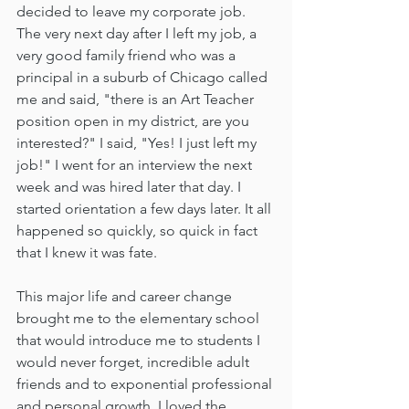
decided to leave my corporate job. 
The very next day after I left my job, a 
very good family friend who was a 
principal in a suburb of Chicago called 
me and said, "there is an Art Teacher 
position open in my district, are you 
interested?" I said, "Yes! I just left my 
job!" I went for an interview the next 
week and was hired later that day. I 
started orientation a few days later. It all 
happened so quickly, so quick in fact 
that I knew it was fate.   
This major life and career change 
brought me to the elementary school 
that would introduce me to students I 
would never forget, incredible adult 
friends and to exponential professional 
and personal growth. I loved the 