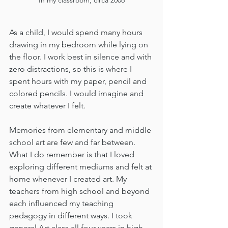
As a child, I would spend many hours 
drawing in my bedroom while lying on 
the floor. I work best in silence and with 
zero distractions, so this is where I 
spent hours with my paper, pencil and 
colored pencils. I would imagine and 
create whatever I felt. 
Memories from elementary and middle 
school art are few and far between. 
What I do remember is that I loved 
exploring different mediums and felt at 
home whenever I created art. My 
teachers from high school and beyond 
each influenced my teaching 
pedagogy in different ways. I took 
general Art class all four years in high 