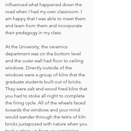
influenced what happened down the 
road when I had my own classroom. I 
am happy that I was able to meet them 
and learn from them and incorporate 
their pedagogy in my class.
At the University, the ceramics 
department was on the bottom level 
and the outer wall had floor to ceiling 
windows. Directly outside of the 
windows were a group of kilns that the 
graduate students built out of bricks. 
They were salt and wood fired kilns that 
you had to stoke all night to complete 
the firing cycle. All of the wheels faced 
towards the windows and your mind 
would wander through the tetris of kiln 
bricks juxtaposed with nature when you 
took a glace up from your spinning 