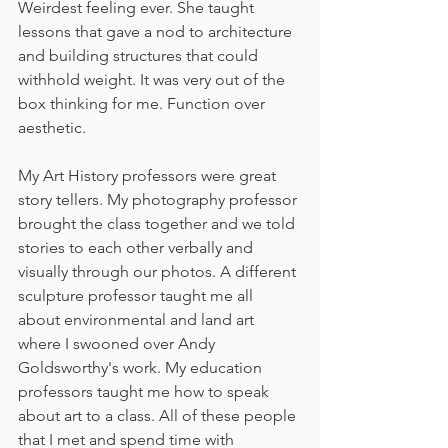
Weirdest feeling ever. She taught 
lessons that gave a nod to architecture 
and building structures that could 
withhold weight. It was very out of the 
box thinking for me. Function over 
aesthetic.  
My Art History professors were great 
story tellers. My photography professor 
brought the class together and we told 
stories to each other verbally and 
visually through our photos. A different 
sculpture professor taught me all 
about environmental and land art 
where I swooned over Andy 
Goldsworthy's work. My education 
professors taught me how to speak 
about art to a class. All of these people 
that I met and spend time with 