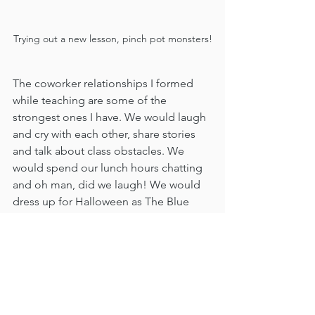
Trying out a new lesson, pinch pot monsters!
The coworker relationships I formed 
while teaching are some of the 
strongest ones I have. We would laugh 
and cry with each other, share stories 
and talk about class obstacles. We 
would spend our lunch hours chatting 
and oh man, did we laugh! We would 
dress up for Halloween as The Blue 
Man Group, The Wicked Witch of the 
West, and so many other fun costumes. 
We would drive across the street to my 
co-workers home and put our 
costumes on and then surprise the 
students. Since we were all specials 