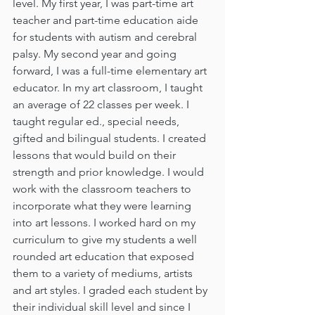
level. My first year, I was part-time art 
teacher and part-time education aide 
for students with autism and cerebral 
palsy. My second year and going 
forward, I was a full-time elementary art 
educator. In my art classroom, I taught 
an average of 22 classes per week. I 
taught regular ed., special needs, 
gifted and bilingual students. I created 
lessons that would build on their 
strength and prior knowledge. I would 
work with the classroom teachers to 
incorporate what they were learning 
into art lessons. I worked hard on my 
curriculum to give my students a well 
rounded art education that exposed 
them to a variety of mediums, artists 
and art styles. I graded each student by 
their individual skill level and since I 