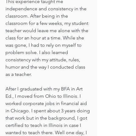
This experience taught me 
independence and consistency in the 
classroom. After being in the 
classroom for a few weeks, my student 
teacher would leave me alone with the 
class for an hour at a time. While she 
was gone, I had to rely on myself to 
problem solve. I also learned 
consistency with my attitude, rules, 
humor and the way I conducted class 
as a teacher. 
After I graduated with my BFA in Art 
Ed., I moved from Ohio to Illinois. I 
worked corporate jobs in financial aid 
in Chicago. I spent about 3 years doing 
that work but in the background, I got 
certified to teach in Illinois in case I 
wanted to teach there. Well one day, I 