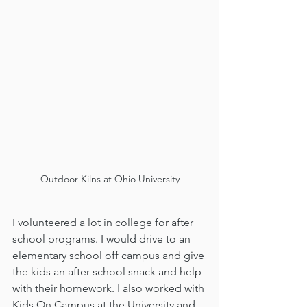
Outdoor Kilns at Ohio University
I volunteered a lot in college for after 
school programs. I would drive to an 
elementary school off campus and give 
the kids an after school snack and help 
with their homework. I also worked with 
Kids On Campus at the University and 