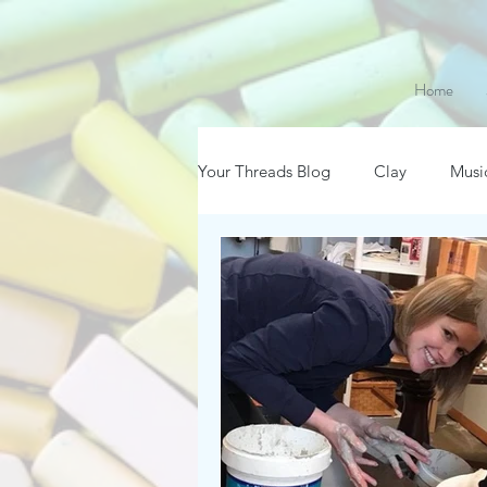
Home
Your Threads Blog
Clay
Musi