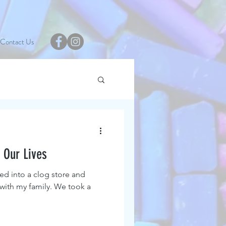
Contact Us
 Our Lives
ed into a clog store and
 with my family. We took a