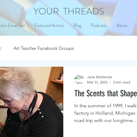
YOUR THREADS
Join Email List
Featured Artists
Blog
Podcasts
About
c
Art Teacher Facebook Groups
Jane McKenzie
Mar 31, 2023
3 min read
The Scents that Shape
In the summer of 1999, I walk
factory in Holland, Michigan
road trip with our longtime...