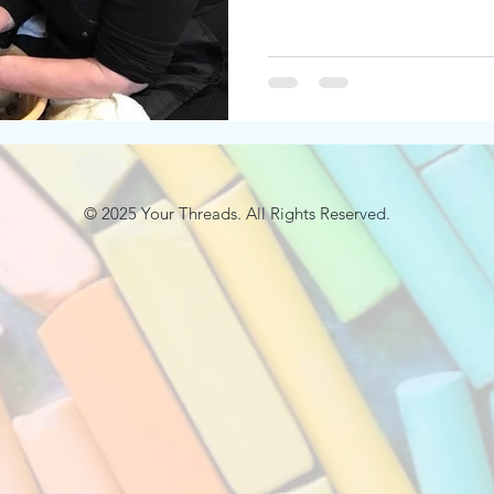
© 2025
Your Threads. All Rights Reserved.