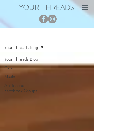
YOUR THREADS
Blog
Your Threads Blog
Your Threads Blog
Clay
Music
Art Teacher
Facebook Groups